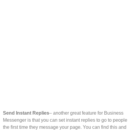
Send Instant Replies
– another great feature for Business
Messenger is that you can set instant replies to go to people
the first time they message your page. You can find this and