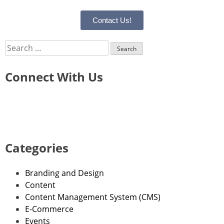
Contact Us!
Connect With Us
Categories
Branding and Design
Content
Content Management System (CMS)
E-Commerce
Events