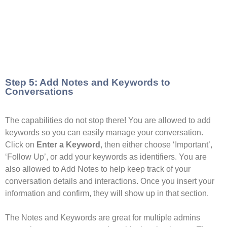
Step 5: Add Notes and Keywords to
Conversations
The capabilities do not stop there! You are allowed to add
keywords so you can easily manage your conversation.
Click on
Enter a Keyword
, then either choose ‘Important’,
‘Follow Up’, or add your keywords as identifiers. You are
also allowed to Add Notes to help keep track of your
conversation details and interactions. Once you insert your
information and confirm, they will show up in that section.
The Notes and Keywords are great for multiple admins