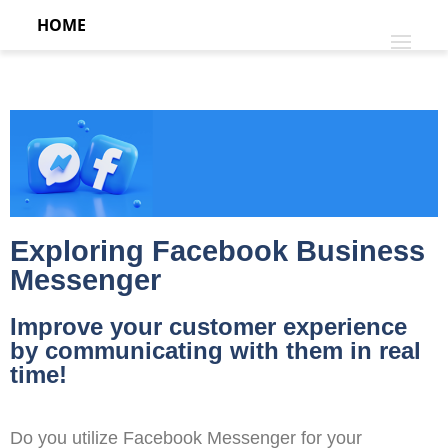
HOME
Exploring Facebook Business
Messenger
Improve your customer experience
by communicating with them in real
time!
Do you utilize Facebook Messenger for your