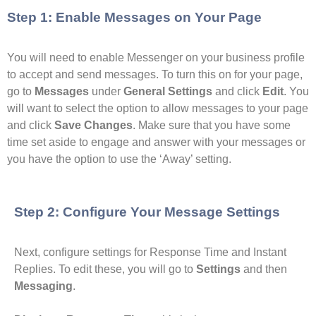
Step 1: Enable Messages on Your Page
You will need to enable Messenger on your business profile
to accept and send messages. To turn this on for your page,
go to
Messages
under
General Settings
and click
Edit
. You
will want to select the option to allow messages to your page
and click
Save Changes
. Make sure that you have some
time set aside to engage and answer with your messages or
you have the option to use the ‘Away’ setting.
Step 2: Configure Your Message Settings
Next, configure settings for Response Time and Instant
Replies. To edit these, you will go to
Settings
and then
Messaging
.