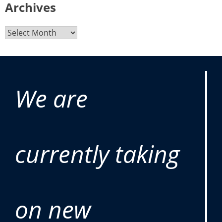
Archives
We are
currently taking
on new