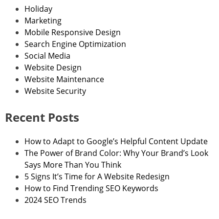
Holiday
Marketing
Mobile Responsive Design
Search Engine Optimization
Social Media
Website Design
Website Maintenance
Website Security
Recent Posts
How to Adapt to Google’s Helpful Content Update
The Power of Brand Color: Why Your Brand’s Look
Says More Than You Think
5 Signs It’s Time for A Website Redesign
How to Find Trending SEO Keywords
2024 SEO Trends