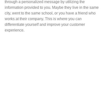
through a personalized message by utilizing the
information provided to you. Maybe they live in the same
city, went to the same school, or you have a friend who
works at their company. This is where you can
differentiate yourself and improve your customer
experience.