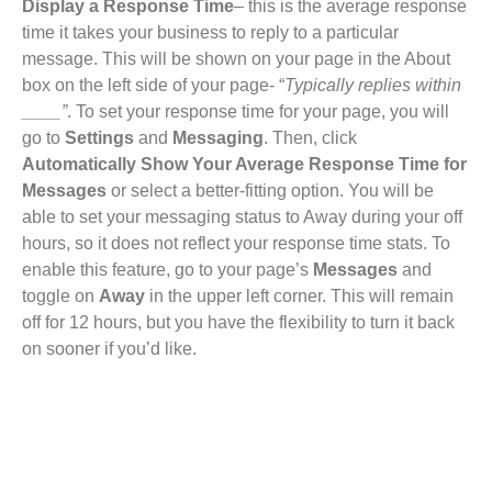
Display a Response Time
– this is the average response
time it takes your business to reply to a particular
message. This will be shown on your page in the About
box on the left side of your page- “
Typically replies within
____”
. To set your response time for your page, you will
go to
Settings
and
Messaging
. Then, click
Automatically Show Your Average Response Time for
Messages
or select a better-fitting option. You will be
able to set your messaging status to Away during your off
hours, so it does not reflect your response time stats. To
enable this feature, go to your page’s
Messages
and
toggle on
Away
in the upper left corner. This will remain
off for 12 hours, but you have the flexibility to turn it back
on sooner if you’d like.