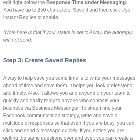
edit right below the
Response Time under Messaging
.
You have up to 250 characters. Save it and then click Use
Instant Replies to enable.
*Note here is that if your status is set to Away, the autoreply
will not send.
Step 3: Create Saved Replies
A way to help save you some time is to write your messages
ahead of time and save them. It helps you look professional
and timely. Also, it allows you and anyone on your team to
quickly and easily reply to anyone who contacts your
business via Business Messenger. To streamline your
Facebook communication strategy, write and save a
multitude of responses so that even if you are busy, you can
click and send a message quickly. If you notice you are
getting the same questions over and over, you can create a