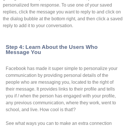
personalized form response. To use one of your saved
replies, click the message you want to reply to and click on
the dialog bubble at the bottom right, and then click a saved
reply to add it to your conversation.
Step 4: Learn About the Users Who
Message You
Facebook has made it super simple to personalize your
communication by providing personal details of the
people who are messaging you, located to the right of
their message. It provides links to their profile and tells
you if / when the person has engaged with your profile,
any previous communication, where they work, went to
school, and live. How cool is that!?
See what ways you can to make an extra connection