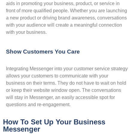
aids in promoting your business, product, or service in
front of more qualified people. Whether you are launching
a new product or driving brand awareness, conversations
with your audience will create a meaningful connection
with your business.
Show Customers You Care
Integrating Messenger into your customer service strategy
allows your customers to communicate with your
business on their terms. They do not have to wait on hold
or keep their website window open. The conversations
will stay in Messenger, an easily accessible spot for
questions and re-engagement.
How To Set Up Your Business
Messenger