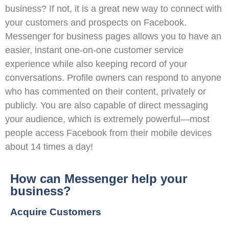
business? If not, it is a great new way to connect with
your customers and prospects on Facebook.
Messenger for business pages allows you to have an
easier, instant one-on-one customer service
experience while also keeping record of your
conversations. Profile owners can respond to anyone
who has commented on their content, privately or
publicly. You are also capable of direct messaging
your audience, which is extremely powerful—most
people access Facebook from their mobile devices
about 14 times a day!
How can Messenger help your
business?
Acquire Customers