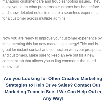
managing customer care and troubleshooting issues. They
allow you to list what problems a customer has had before
and show detailed notes to ensure a seamless experience
for a customer across multiple admins.
Now you are ready to improve your customer experience by
implementing this fun new marketing strategy! This tool is
great for instant contact and connection with your prospects
and customers. Make sure to keep an eye out for a new
comment tab that allows you to flag comments that need
follow-up!
Are you Looking for Other Creative Marketing
Strategies to Help Drive Sales? Contact Our
Marketing Team to See if We Can Help Out in
Any Way!