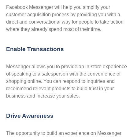
Facebook Messenger will help you simplify your
customer acquisition process by providing you with a
direct and conversational way for people to take action
where they already spend most of their time.
Enable Transactions
Messenger allows you to provide an in-store experience
of speaking to a salesperson with the convenience of
shopping online. You can respond to inquiries and
recommend relevant products to build trust in your
business and increase your sales.
Drive Awareness
The opportunity to build an experience on Messenger