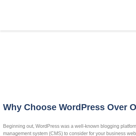
Why Choose WordPress Over O
Beginning out, WordPress was a well-known blogging platform. 
management system (CMS) to consider for your business websi