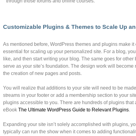
through those forums and online courses.
Customizable Plugins & Themes to Scale Up a
As mentioned before, WordPress themes and plugins make it e
essential for scaling up your personalized site. For a blog, you
like, and then start writing your blog. The same goes for other
serve as your site’s foundation. The design work will become
the creation of new pages and posts.
You will realize that additions to your site will need to be ma
streams in your footer or add a membership section to your site
plugins accessible to you. There are hundreds of plugins that a
eBook
The Ultimate WordPress Guide to Relevant Plugins
.
Expanding your site isn’t solely accomplished with plugins, y
typically can run the show when it comes to adding functionality