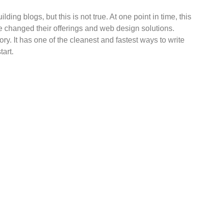
ing blogs, but this is not true. At one point in time, this
e changed their offerings and web design solutions.
ry. It has one of the cleanest and fastest ways to write
tart.