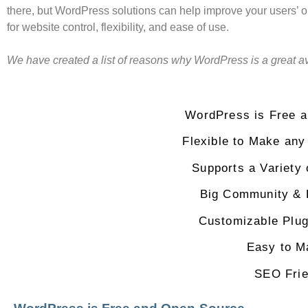
there, but WordPress solutions can help improve your users’
for website control, flexibility, and ease of use.
We have created a list of reasons why WordPress is a great a
WordPress is Free 
Flexible to Make any
Supports a Variety
Big Community & 
Customizable Plu
Easy to M
SEO Frie