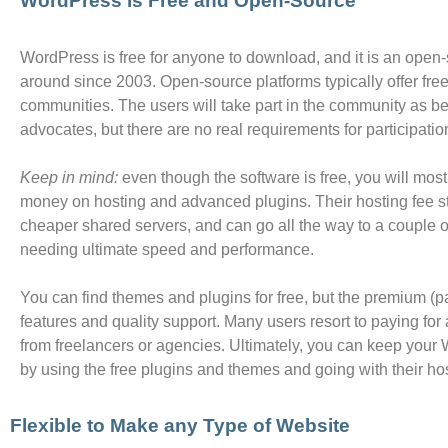
WordPress is Free and Open-Source
WordPress is free for anyone to download, and it is an open
around since 2003. Open-source platforms typically offer free
communities. The users will take part in the community as be
advocates, but there are no real requirements for participation
Keep in mind:
even though the software is free, you will mos
money on hosting and advanced plugins. Their hosting fee st
cheaper shared servers, and can go all the way to a couple o
needing ultimate speed and performance.
You can find themes and plugins for free, but the premium (pa
features and quality support. Many users resort to paying for 
from freelancers or agencies. Ultimately, you can keep you
by using the free plugins and themes and going with their h
Flexible to Make any Type of Website