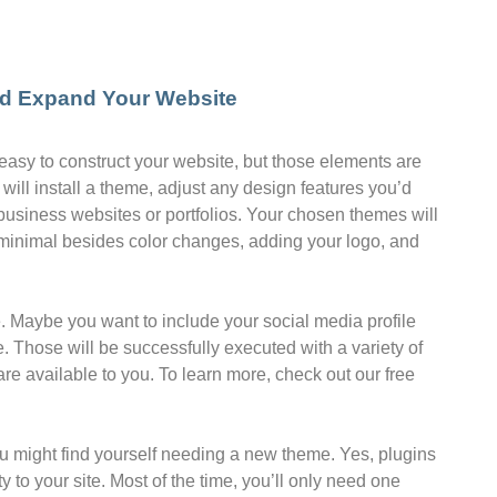
nd Expand Your Website
asy to construct your website, but those elements are
 will install a theme, adjust any design features you’d
 business websites or portfolios. Your chosen themes will
 minimal besides color changes, adding your logo, and
de. Maybe you want to include your social media profile
. Those will be successfully executed with a variety of
re available to you. To learn more, check out our free
ou might find yourself needing a new theme. Yes, plugins
 to your site. Most of the time, you’ll only need one