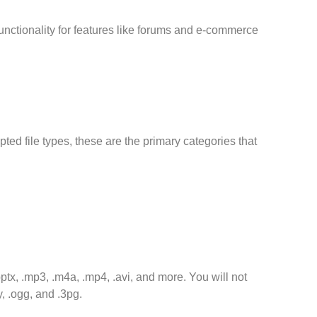
unctionality for features like forums and e-commerce
ted file types, these are the primary categories that
.pptx, .mp3, .m4a, .mp4, .avi, and more. You will not
, .ogg, and .3pg.