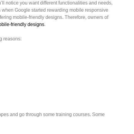
ll notice you want different functionalities and needs,
as when Google started rewarding mobile responsive
ering mobile-friendly designs. Therefore, owners of
bile-friendly designs
.
ng reasons:
e ropes and go through some training courses. Some