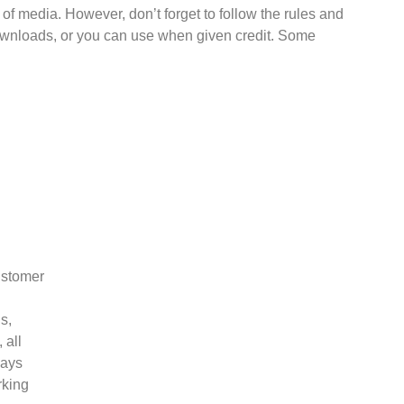
f media. However, don’t forget to follow the rules and
downloads, or you can use when given credit. Some
ustomer
s,
 all
ways
rking