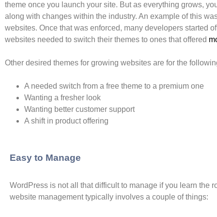
theme once you launch your site. But as everything grows, you’
along with changes within the industry. An example of this w
websites. Once that was enforced, many developers started off
websites needed to switch their themes to ones that offered
mo
Other desired themes for growing websites are for the followi
A needed switch from a free theme to a premium one
Wanting a fresher look
Wanting better customer support
A shift in product offering
Easy to Manage
WordPress is not all that difficult to manage if you learn th
website management typically involves a couple of things: