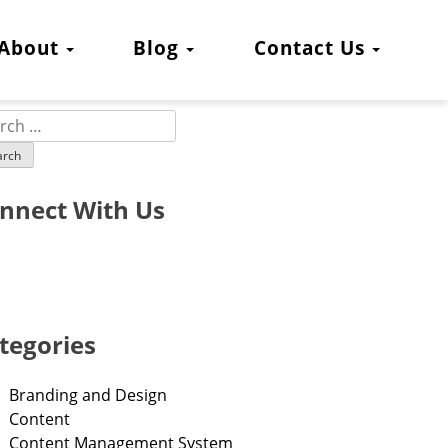
About
Blog
Contact Us
nnect With Us
tegories
Branding and Design
Content
Content Management System