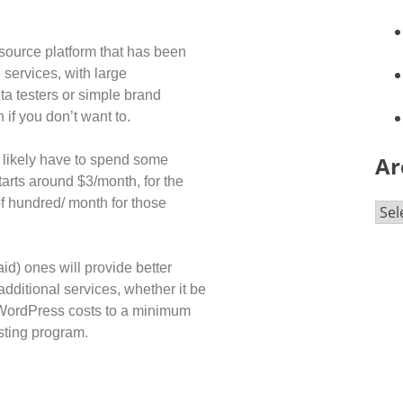
-source platform that has been
 services, with large
ta testers or simple brand
 if you don’t want to.
Ar
t likely have to spend some
arts around $3/month, for the
f hundred/ month for those
id) ones will provide better
additional services, whether it be
r WordPress costs to a minimum
osting program.