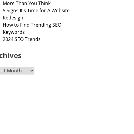
More Than You Think
5 Signs It’s Time for A Website
Redesign
How to Find Trending SEO
Keywords
2024 SEO Trends
chives