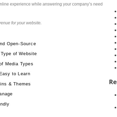
 online experience while answering your company’s need
venue for your website.
and Open-Source
 Type of Website
 of Media Types
Easy to Learn
Re
gins & Themes
anage
ndly