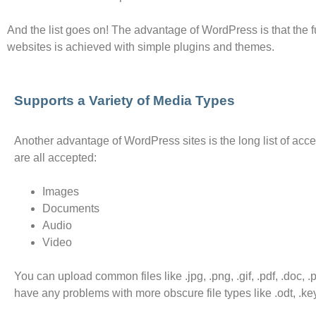
And the list goes on! The advantage of WordPress is that the f
websites is achieved with simple plugins and themes.
Supports a Variety of Media Types
Another advantage of WordPress sites is the long list of accep
are all accepted:
Images
Documents
Audio
Video
You can upload common files like .jpg, .png, .gif, .pdf, .doc, 
have any problems with more obscure file types like .odt, .key