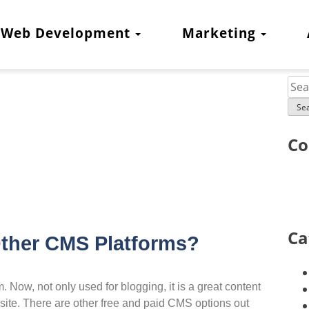
Web Development
Marketing
Co
Ca
ther CMS Platforms?
Now, not only used for blogging, it is a great content
te. There are other free and paid CMS options out