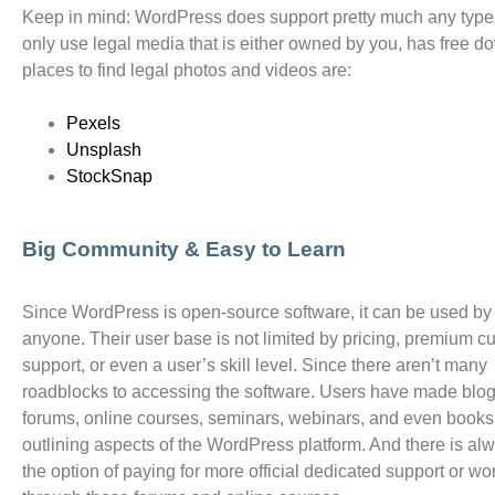
Keep in mind: WordPress does support pretty much any type o
only use legal media that is either owned by you, has free 
places to find legal photos and videos are:
Pexels
Unsplash
StockSnap
Big Community & Easy to Learn
Since WordPress is open-source software, it can be used by
anyone. Their user base is not limited by pricing, premium c
support, or even a user’s skill level. Since there aren’t many
roadblocks to accessing the software. Users have made blog
forums, online courses, seminars, webinars, and even books,
outlining aspects of the WordPress platform. And there is al
the option of paying for more official dedicated support or wo