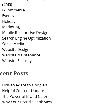
(CMS)
E-Commerce
Events
Holiday
Marketing
Mobile Responsive Design
Search Engine Optimization
Social Media
Website Design
Website Maintenance
Website Security
cent Posts
How to Adapt to Google’s
Helpful Content Update
The Power of Brand Color:
Why Your Brand’s Look Says