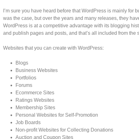
I’m sure you have heard before that WordPress is mainly for build
was the case, but over the years and many releases, they hav
WordPress is at a competitive advantage with its blogging histo
and publish pages and posts, and that’s all included from the s
Websites that you can create with WordPress:
Blogs
Business Websites
Portfolios
Forums
Ecommerce Sites
Ratings Websites
Membership Sites
Personal Websites for Self-Promotion
Job Boards
Non-profit Websites for Collecting Donations
Auction and Coupon Sites