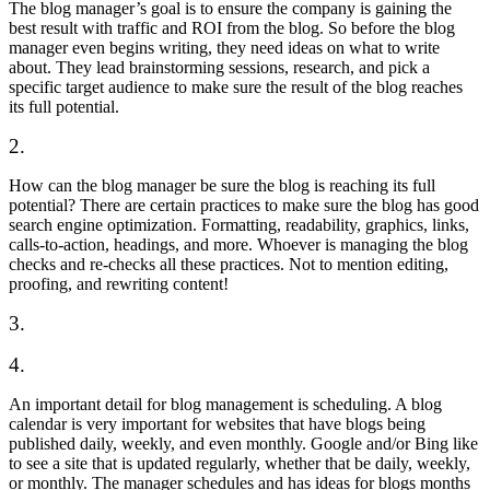
The blog manager’s goal is to ensure the company is gaining the
best result with traffic and ROI from the blog. So before the blog
manager even begins writing, they need ideas on what to write
about. They lead brainstorming sessions, research, and pick a
specific target audience to make sure the result of the blog reaches
its full potential.
2.
How can the blog manager be sure the blog is reaching its full
potential? There are certain practices to make sure the blog has good
search engine optimization. Formatting, readability, graphics, links,
calls-to-action, headings, and more. Whoever is managing the blog
checks and re-checks all these practices. Not to mention editing,
proofing, and rewriting content!
3.
4.
An important detail for blog management is scheduling. A blog
calendar is very important for websites that have blogs being
published daily, weekly, and even monthly. Google and/or Bing like
to see a site that is updated regularly, whether that be daily, weekly,
or monthly. The manager schedules and has ideas for blogs months