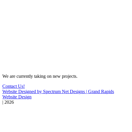
We are currently taking on new projects.
Contact Us!
Website Designed by Spectrum Net Designs | Grand Rapids
Website Design
| 2026