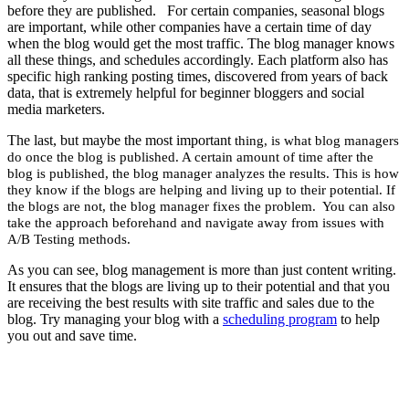
before they are published. For certain companies, seasonal blogs
are important, while other companies have a certain time of day
when the blog would get the most traffic. The blog manager knows
all these things, and schedules accordingly. Each platform also has
specific high ranking posting times, discovered from years of back
data, that is extremely helpful for beginner bloggers and social
media marketers.
The last, but maybe the most important
thing
, is what blog managers
do once the blog is published. A certain amount of time after the
blog is published, the blog manager analyzes the results. This is how
they know if the blogs are helping and living up to their potential. If
the blogs are not, the blog manager fixes the problem. You can also
take the approach beforehand and navigate away from issues with
A/B Testing methods.
As you can see, blog management is more than just content writing.
It ensures that the blogs are living up to their potential and that you
are receiving the best results with site traffic and sales due to the
blog. Try managing your blog with a
scheduling program
to help
you out and save time.