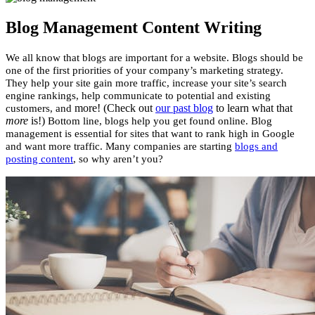
Blog Management Content Writing
We all know that blogs are important for a website. Blogs should be
one of the first priorities of your company’s marketing strategy.
They help your site gain more traffic, increase your site’s search
engine rankings, help communicate to potential and existing
more! (Check out
our past blog
to learn what that
customers, and
more
is!)
Bottom line, blogs help you get found online.
Blog
management is essential for sites that want to rank high in Google
and want more traffic. Many companies are starting
blogs and
posting content
, so why aren’t you?