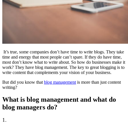
It’s true, some companies don’t have time to write blogs. They take
time and energy that most people can’t spare. If they do have time,
most don’t know what to write about. So how do businesses make it
work? They have blog management. The key to great blogging is to
write content that complements your vision of your business.
But did you know that
blog management
is more than just content
writing?
What is blog management and what do
blog managers do?
1.