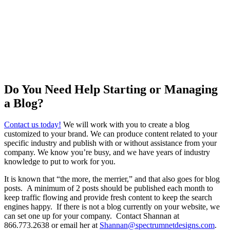
Do You Need Help Starting or Managing
a Blog?
Contact us today!
We will work with you to create a blog
customized to your brand. We can produce content related to your
specific industry and publish with or without assistance from your
company. We know you’re busy, and we have years of industry
knowledge to put to work for you.
It is known that “the more, the merrier,” and that also goes for blog
posts. A minimum of 2 posts should be published each month to
keep traffic flowing and provide fresh content to keep the search
engines happy. If there is not a blog currently on your website, we
can set one up for your company. Contact Shannan at
866.773.2638 or email her at
Shannan@spectrumnetdesigns.com
.