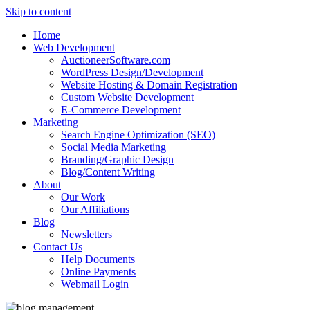
Skip to content
Home
Web Development
AuctioneerSoftware.com
WordPress Design/Development
Website Hosting & Domain Registration
Custom Website Development
E-Commerce Development
Marketing
Search Engine Optimization (SEO)
Social Media Marketing
Branding/Graphic Design
Blog/Content Writing
About
Our Work
Our Affiliations
Blog
Newsletters
Contact Us
Help Documents
Online Payments
Webmail Login