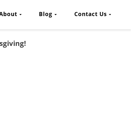
About
Blog
Contact Us
sgiving!