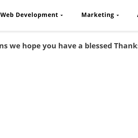
Web Development
Marketing
gns we hope you have a blessed Thank