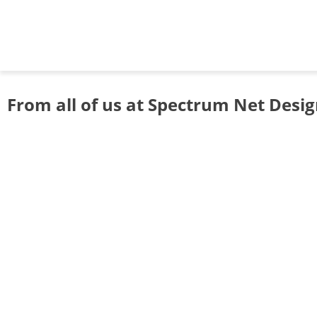
From all of us at Spectrum Net Desi