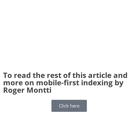
To read the rest of this article and
more on mobile-first indexing by
Roger Montti
Click here