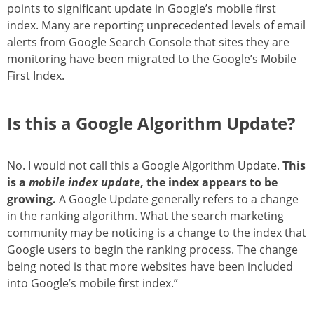
points to significant update in Google’s mobile first
index. Many are reporting unprecedented levels of email
alerts from Google Search Console that sites they are
monitoring have been migrated to the Google’s Mobile
First Index.
Is this a Google Algorithm Update?
No. I would not call this a Google Algorithm Update.
This
is a
mobile index update
, the index appears to be
growing.
A Google Update generally refers to a change
in the ranking algorithm. What the search marketing
community may be noticing is a change to the index that
Google users to begin the ranking process. The change
being noted is that more websites have been included
into Google’s mobile first index.”