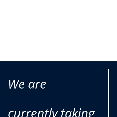
We are
currently taking