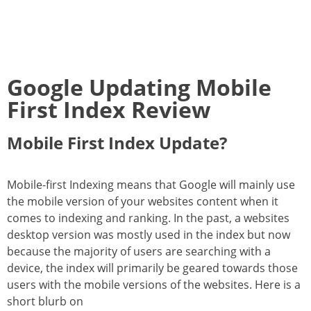
Google Updating Mobile
First Index Review
Mobile First Index Update?
Mobile-first Indexing means that Google will mainly use
the mobile version of your websites content when it
comes to indexing and ranking. In the past, a websites
desktop version was mostly used in the index but now
because the majority of users are searching with a
device, the index will primarily be geared towards those
users with the mobile versions of the websites. Here is a
short blurb on