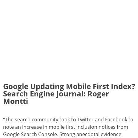
Google Updating Mobile First Index?
Search Engine Journal: Roger
Montti
“The search community took to Twitter and Facebook to
note an increase in mobile first inclusion notices from
Google Search Console. Strong anecdotal evidence